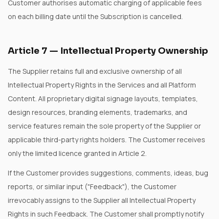
Customer authorises automatic charging of applicable fees
on each billing date until the Subscription is cancelled.
Article
7
—
Intellectual Property Ownership
The Supplier retains full and exclusive ownership of all
Intellectual Property Rights in the Services and all Platform
Content. All proprietary digital signage layouts, templates,
design resources, branding elements, trademarks, and
service features remain the sole property of the Supplier or
applicable third-party rights holders. The Customer receives
only the limited licence granted in Article 2.
If the Customer provides suggestions, comments, ideas, bug
reports, or similar input ("Feedback"), the Customer
irrevocably assigns to the Supplier all Intellectual Property
Rights in such Feedback. The Customer shall promptly notify