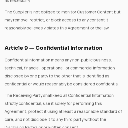
as necessary.
The Supplier is not obliged to monitor Customer Content but
may remove, restrict, or block access to any content it
reasonably believes violates this Agreement or the law.
Article
9
—
Confidential Information
Confidential Information means any non-public business,
technical, financial, operational, or commercial information
disclosed by one party to the other that is identified as
confidential or would reasonably be considered confidential.
The Receiving Party shall keep all Confidential Information
strictly confidential, use it solely for performing this
Agreement, protect it using at least a reasonable standard of
care, and not disclose it to any third party without the
Disclosing Party's prior written consent.