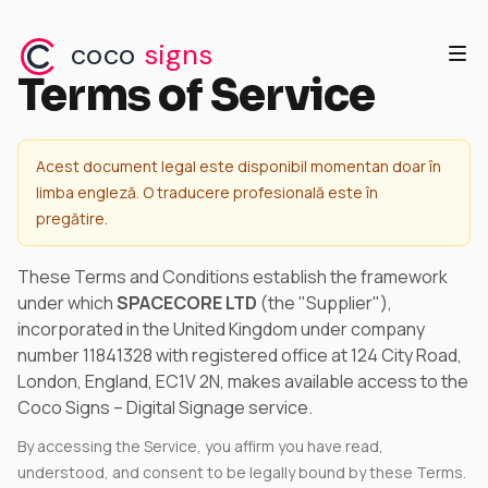
coco
signs
Terms of Service
Acest document legal este disponibil momentan doar în
limba engleză. O traducere profesională este în
pregătire.
These Terms and Conditions establish the framework
under which
SPACECORE LTD
(the "Supplier"),
incorporated in the United Kingdom under company
number 11841328 with registered office at 124 City Road,
London, England, EC1V 2N, makes available access to the
Coco Signs – Digital Signage service.
By accessing the Service, you affirm you have read,
understood, and consent to be legally bound by these Terms.