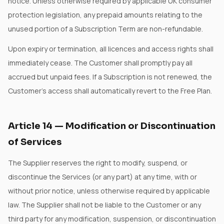
notice. Unless otherwise required by applicable UK consumer
protection legislation, any prepaid amounts relating to the
unused portion of a Subscription Term are non-refundable.
Upon expiry or termination, all licences and access rights shall
immediately cease. The Customer shall promptly pay all
accrued but unpaid fees. If a Subscription is not renewed, the
Customer's access shall automatically revert to the Free Plan.
Article
14
—
Modification or Discontinuation
of Services
The Supplier reserves the right to modify, suspend, or
discontinue the Services (or any part) at any time, with or
without prior notice, unless otherwise required by applicable
law. The Supplier shall not be liable to the Customer or any
third party for any modification, suspension, or discontinuation