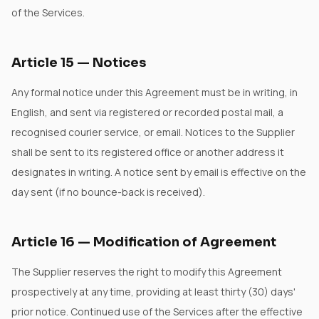
of the Services.
Article
15
—
Notices
Any formal notice under this Agreement must be in writing, in
English, and sent via registered or recorded postal mail, a
recognised courier service, or email. Notices to the Supplier
shall be sent to its registered office or another address it
designates in writing. A notice sent by email is effective on the
day sent (if no bounce-back is received).
Article
16
—
Modification of Agreement
The Supplier reserves the right to modify this Agreement
prospectively at any time, providing at least thirty (30) days'
prior notice. Continued use of the Services after the effective