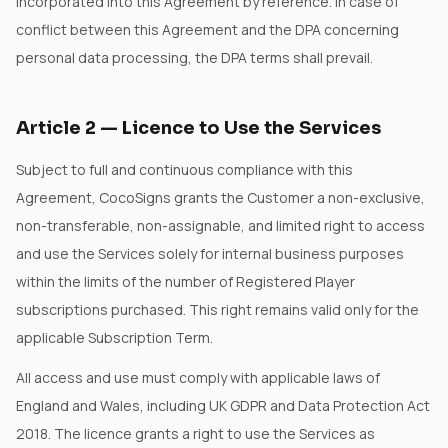
incorporated into this Agreement by reference. In case of
conflict between this Agreement and the DPA concerning
personal data processing, the DPA terms shall prevail.
Article
2
—
Licence to Use the Services
Subject to full and continuous compliance with this
Agreement, CocoSigns grants the Customer a non-exclusive,
non-transferable, non-assignable, and limited right to access
and use the Services solely for internal business purposes
within the limits of the number of Registered Player
subscriptions purchased. This right remains valid only for the
applicable Subscription Term.
All access and use must comply with applicable laws of
England and Wales, including UK GDPR and Data Protection Act
2018. The licence grants a right to use the Services as