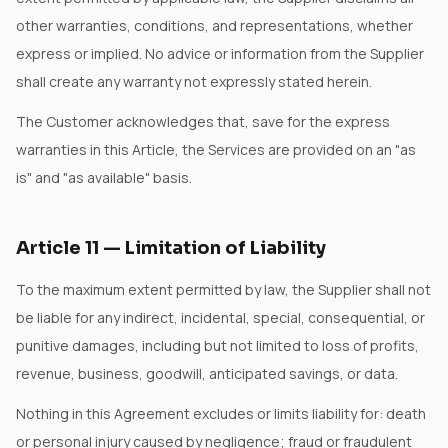
other warranties, conditions, and representations, whether
express or implied. No advice or information from the Supplier
shall create any warranty not expressly stated herein.
The Customer acknowledges that, save for the express
warranties in this Article, the Services are provided on an "as
is" and "as available" basis.
Article
11
—
Limitation of Liability
To the maximum extent permitted by law, the Supplier shall not
be liable for any indirect, incidental, special, consequential, or
punitive damages, including but not limited to loss of profits,
revenue, business, goodwill, anticipated savings, or data.
Nothing in this Agreement excludes or limits liability for: death
or personal injury caused by negligence; fraud or fraudulent