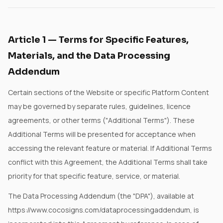
Article
1
—
Terms for Specific Features,
Materials, and the Data Processing
Addendum
Certain sections of the Website or specific Platform Content
may be governed by separate rules, guidelines, licence
agreements, or other terms ("Additional Terms"). These
Additional Terms will be presented for acceptance when
accessing the relevant feature or material. If Additional Terms
conflict with this Agreement, the Additional Terms shall take
priority for that specific feature, service, or material.
The Data Processing Addendum (the "DPA"), available at
https://www.cocosigns.com/dataprocessingaddendum, is