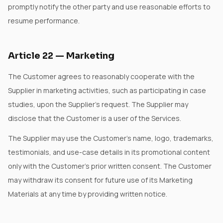
promptly notify the other party and use reasonable efforts to
resume performance.
Article
22
—
Marketing
The Customer agrees to reasonably cooperate with the
Supplier in marketing activities, such as participating in case
studies, upon the Supplier's request. The Supplier may
disclose that the Customer is a user of the Services.
The Supplier may use the Customer's name, logo, trademarks,
testimonials, and use-case details in its promotional content
only with the Customer's prior written consent. The Customer
may withdraw its consent for future use of its Marketing
Materials at any time by providing written notice.