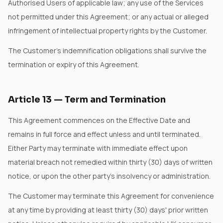
Authorised Users of applicable law; any use of the Services
not permitted under this Agreement; or any actual or alleged
infringement of intellectual property rights by the Customer.
The Customer's indemnification obligations shall survive the
termination or expiry of this Agreement.
Article
13
—
Term and Termination
This Agreement commences on the Effective Date and
remains in full force and effect unless and until terminated.
Either Party may terminate with immediate effect upon
material breach not remedied within thirty (30) days of written
notice, or upon the other party's insolvency or administration.
The Customer may terminate this Agreement for convenience
at any time by providing at least thirty (30) days' prior written