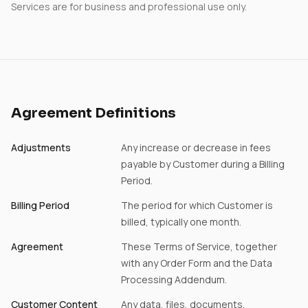
Services are for business and professional use only.
Agreement Definitions
Adjustments
Any increase or decrease in fees
payable by Customer during a Billing
Period.
Billing Period
The period for which Customer is
billed, typically one month.
Agreement
These Terms of Service, together
with any Order Form and the Data
Processing Addendum.
Customer Content
Any data, files, documents,