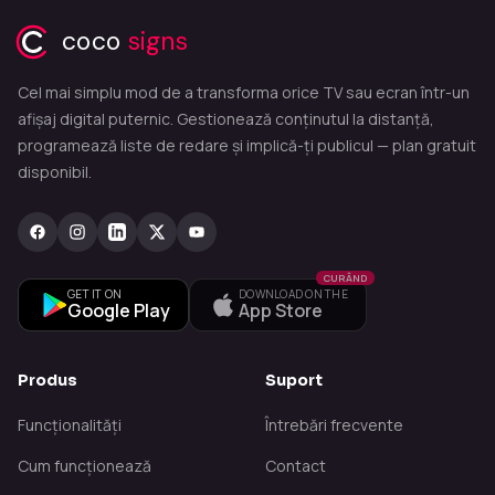
coco
signs
Cel mai simplu mod de a transforma orice TV sau ecran într-un
afișaj digital puternic. Gestionează conținutul la distanță,
programează liste de redare și implică-ți publicul — plan gratuit
disponibil.
CURÂND
GET IT ON
DOWNLOAD ON THE
Google Play
App Store
Produs
Suport
Funcționalități
Întrebări frecvente
Cum funcționează
Contact