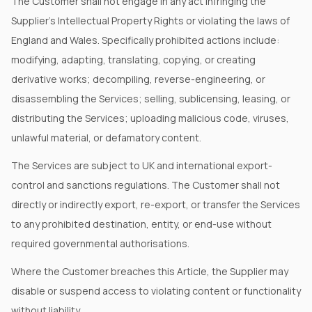
The Customer shall not engage in any act infringing the
Supplier's Intellectual Property Rights or violating the laws of
England and Wales. Specifically prohibited actions include:
modifying, adapting, translating, copying, or creating
derivative works; decompiling, reverse-engineering, or
disassembling the Services; selling, sublicensing, leasing, or
distributing the Services; uploading malicious code, viruses,
unlawful material, or defamatory content.
The Services are subject to UK and international export-
control and sanctions regulations. The Customer shall not
directly or indirectly export, re-export, or transfer the Services
to any prohibited destination, entity, or end-use without
required governmental authorisations.
Where the Customer breaches this Article, the Supplier may
disable or suspend access to violating content or functionality
without liability.