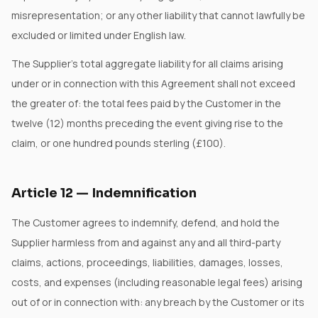
misrepresentation; or any other liability that cannot lawfully be
excluded or limited under English law.
The Supplier's total aggregate liability for all claims arising
under or in connection with this Agreement shall not exceed
the greater of: the total fees paid by the Customer in the
twelve (12) months preceding the event giving rise to the
claim, or one hundred pounds sterling (£100).
Article
12
—
Indemnification
The Customer agrees to indemnify, defend, and hold the
Supplier harmless from and against any and all third-party
claims, actions, proceedings, liabilities, damages, losses,
costs, and expenses (including reasonable legal fees) arising
out of or in connection with: any breach by the Customer or its