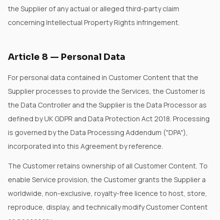
the Supplier of any actual or alleged third-party claim
concerning Intellectual Property Rights infringement.
Article
8
—
Personal Data
For personal data contained in Customer Content that the
Supplier processes to provide the Services, the Customer is
the Data Controller and the Supplier is the Data Processor as
defined by UK GDPR and Data Protection Act 2018. Processing
is governed by the Data Processing Addendum ("DPA"),
incorporated into this Agreement by reference.
The Customer retains ownership of all Customer Content. To
enable Service provision, the Customer grants the Supplier a
worldwide, non-exclusive, royalty-free licence to host, store,
reproduce, display, and technically modify Customer Content