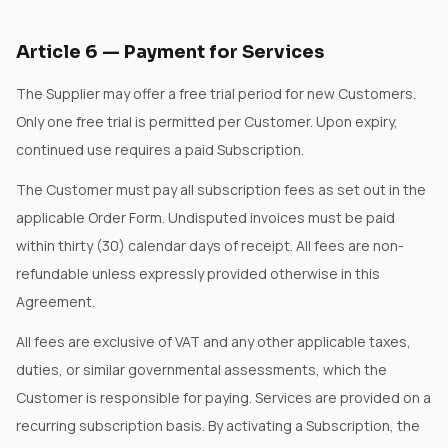
Article
6
—
Payment for Services
The Supplier may offer a free trial period for new Customers.
Only one free trial is permitted per Customer. Upon expiry,
continued use requires a paid Subscription.
The Customer must pay all subscription fees as set out in the
applicable Order Form. Undisputed invoices must be paid
within thirty (30) calendar days of receipt. All fees are non-
refundable unless expressly provided otherwise in this
Agreement.
All fees are exclusive of VAT and any other applicable taxes,
duties, or similar governmental assessments, which the
Customer is responsible for paying. Services are provided on a
recurring subscription basis. By activating a Subscription, the