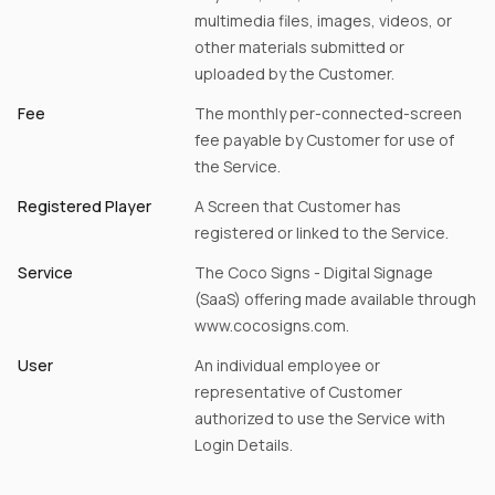
multimedia files, images, videos, or
other materials submitted or
uploaded by the Customer.
Fee
The monthly per-connected-screen
fee payable by Customer for use of
the Service.
Registered Player
A Screen that Customer has
registered or linked to the Service.
Service
The Coco Signs - Digital Signage
(SaaS) offering made available through
www.cocosigns.com.
User
An individual employee or
representative of Customer
authorized to use the Service with
Login Details.