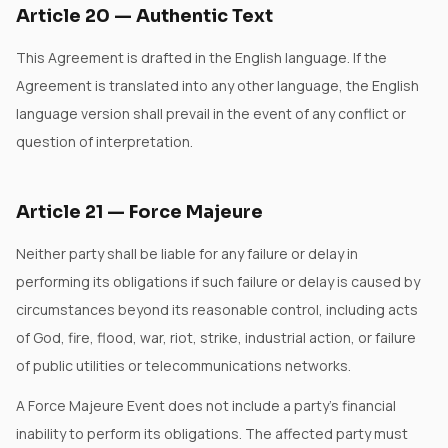
Article
20
—
Authentic Text
This Agreement is drafted in the English language. If the
Agreement is translated into any other language, the English
language version shall prevail in the event of any conflict or
question of interpretation.
Article
21
—
Force Majeure
Neither party shall be liable for any failure or delay in
performing its obligations if such failure or delay is caused by
circumstances beyond its reasonable control, including acts
of God, fire, flood, war, riot, strike, industrial action, or failure
of public utilities or telecommunications networks.
A Force Majeure Event does not include a party's financial
inability to perform its obligations. The affected party must