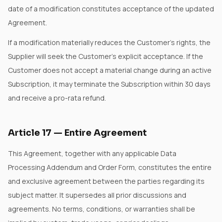
date of a modification constitutes acceptance of the updated
Agreement.
If a modification materially reduces the Customer's rights, the
Supplier will seek the Customer's explicit acceptance. If the
Customer does not accept a material change during an active
Subscription, it may terminate the Subscription within 30 days
and receive a pro-rata refund.
Article
17
—
Entire Agreement
This Agreement, together with any applicable Data
Processing Addendum and Order Form, constitutes the entire
and exclusive agreement between the parties regarding its
subject matter. It supersedes all prior discussions and
agreements. No terms, conditions, or warranties shall be