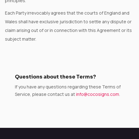
principles.
Each Party irrevocably agrees that the courts of England and
Wales shall have exclusive jurisdiction to settle any dispute or
claim arising out of or in connection with this Agreement or its
subject matter.
Questions about these Terms?
If you have any questions regarding these Terms of
Service, please contact us at
info@cocosigns.com
.