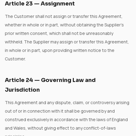
Article
23
—
Assignment
The Customer shall not assign or transfer this Agreement,
whether in whole or in part, without obtaining the Supplier's
prior written consent, which shall not be unreasonably
withheld. The Supplier may assign or transfer this Agreement,
in whole or in part, upon providing written notice to the
Customer.
Article
24
—
Governing Law and
Jurisdiction
This Agreement and any dispute, claim, or controversy arising
out of or in connection with it shall be governed by and
construed exclusively in accordance with the laws of England
and Wales, without giving effect to any conflict-of-laws