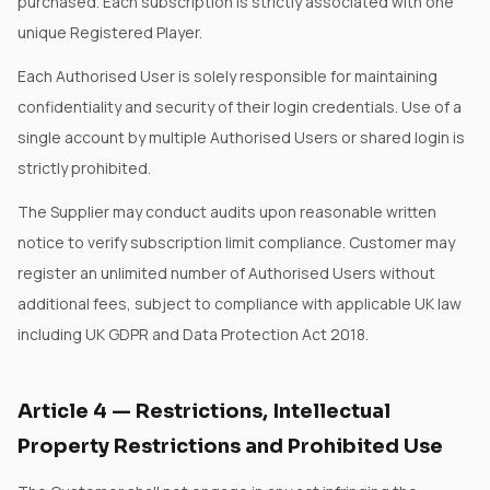
purchased. Each subscription is strictly associated with one
unique Registered Player.
Each Authorised User is solely responsible for maintaining
confidentiality and security of their login credentials. Use of a
single account by multiple Authorised Users or shared login is
strictly prohibited.
The Supplier may conduct audits upon reasonable written
notice to verify subscription limit compliance. Customer may
register an unlimited number of Authorised Users without
additional fees, subject to compliance with applicable UK law
including UK GDPR and Data Protection Act 2018.
Article
4
—
Restrictions, Intellectual
Property Restrictions and Prohibited Use