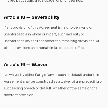
implied by custom, trade usage, or prior dealings.
Article
18
—
Severability
If any provision of this Agreement is held to be invalid or
unenforceable in whole or in part, such invalidity or
unenforceability shall not affect the remaining provisions. All
other provisions shall remain in full force and effect.
Article
19
—
Waiver
No waiver by either Party of any breach or default under this
Agreement shall be construed as a waiver of any preceding or
succeeding breach or default, whether of the same or of a
different provision.