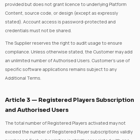
provided but does not grant licence to underlying Platform
Content, source code, or design (except as expressly
stated). Account access is password-protected and
credentials must not be shared.
The Supplier reserves the right to audit usage to ensure
compliance. Unless otherwise stated, the Customer may add
an unlimited number of Authorised Users. Customer's use of
specific software applications remains subject to any
Additional Terms.
Article
3
—
Registered Players Subscription
and Authorised Users
The total number of Registered Players activated may not
exceed the number of Registered Player subscriptions validly