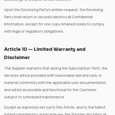
Upon the Disclosing Party's written request, the Receiving
Party shall return or securely destroy all Confidential
Information, except for one copy retained solely to comply
with legal or regulatory obligations.
Article
10
—
Limited Warranty and
Disclaimer
The Supplier warrants that during the Subscription Term, the
Services will be provided with reasonable skill and care, in
material conformity with the applicable user documentation,
and will be accessible and functional for the Customer,
subject to scheduled maintenance.
Except as expressly set out in this Article, and to the fullest
extent permitted by applicable law, the Supplier disclaims all