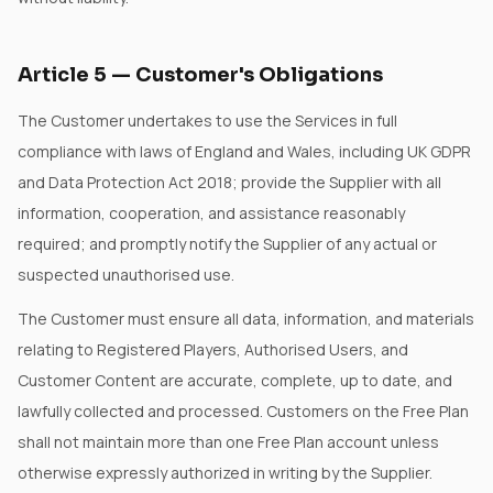
Article
5
—
Customer's Obligations
The Customer undertakes to use the Services in full
compliance with laws of England and Wales, including UK GDPR
and Data Protection Act 2018; provide the Supplier with all
information, cooperation, and assistance reasonably
required; and promptly notify the Supplier of any actual or
suspected unauthorised use.
The Customer must ensure all data, information, and materials
relating to Registered Players, Authorised Users, and
Customer Content are accurate, complete, up to date, and
lawfully collected and processed. Customers on the Free Plan
shall not maintain more than one Free Plan account unless
otherwise expressly authorized in writing by the Supplier.